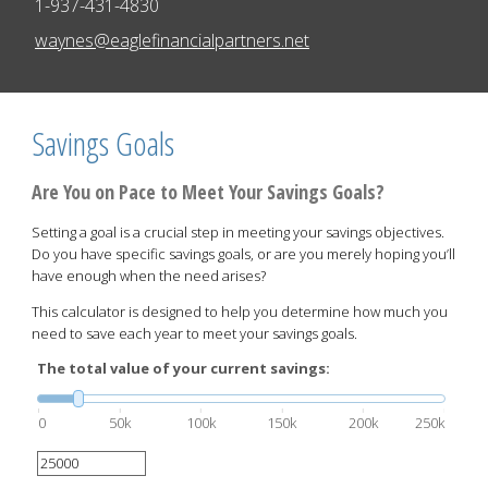
1-937-431-4830
E-mail address:
waynes@eaglefinancialpartners.net
Savings Goals
Are You on Pace to Meet Your Savings Goals?
Setting a goal is a crucial step in meeting your savings objectives.
Do you have specific savings goals, or are you merely hoping you’ll
have enough when the need arises?
This calculator is designed to help you determine how much you
need to save each year to meet your savings goals.
The total value of your current savings:
0
50k
100k
150k
200k
250k