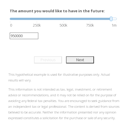
The amount you would like to have in the future:
0
250k
500k
750k
1m
Previous
Next
This hypothetical example is used for illustrative purposes only. Actual
results will vary.
This information is not intended as tax, legal, investment, or retirement
advice or recommendations, and it may not be relied on for the purpose of
avoiding any federal tax penalties. You are encouraged to seek guidance from
an independent tax or legal professional. The content is derived from sources
believed to be accurate. Neither the information presented nor any opinion
expressed constitutes a solicitation for the purchase or sale of any security.