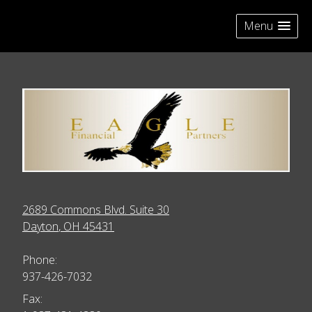
skip
navigation
Menu
2689 Commons Blvd. Suite 30
Dayton
,
OH
45431
Phone:
937-426-7032
Fax: