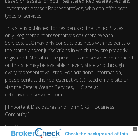
based on assets, or both Registered Representatives and
Investment Adviser Representatives, who can offer both
types of services.
This site is published for residents of the United States
only. Registered representatives of Cetera Wealth
Services, LLC may only conduct business with residents of
the states and/or jurisdictions in which they are properly
registered. Not all of the products and services referenced
on this site may be available in every state and through
every representative listed. For additional information,
please contact the representative (s) listed on the site or
visit the Cetera Wealth Services, LLC site at
ceterawealthservices.com
[
Important Disclosures and Form CRS
|
Business
Continuity
]
Site Map
Check the background of this