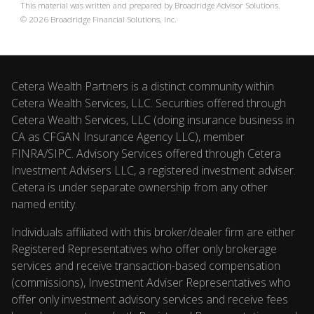
This material was written and prepared by Broadridge Advisor Solutions.
©
2026
Broadridge Financial Solutions, Inc.
Cetera Wealth Partners is a distinct community within
Cetera Wealth Services, LLC. Securities offered through
Cetera Wealth Services, LLC (doing insurance business in
CA as CFGAN Insurance Agency LLC), member
FINRA
/
SIPC
. Advisory Services offered through Cetera
Investment Advisers LLC, a registered investment adviser.
Cetera is under separate ownership from any other
named entity.
Individuals affiliated with this broker/dealer firm are either
Registered Representatives who offer only brokerage
services and receive transaction-based compensation
(commissions), Investment Adviser Representatives who
offer only investment advisory services and receive fees