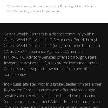
This material was written and prepared by Broadridge Advisor Solutions.
©
2026
Broadridge Financial Solutions, Inc.
Cetera Wealth Partners is a distinct community within
Cetera Wealth Services, LLC. Securities offered through
Cetera Wealth Services, LLC (doing insurance business in
CA as CFGAN Insurance Agency LLC), member
FINRA
/
SIPC
. Advisory Services offered through Cetera
Investment Advisers LLC, a registered investment adviser.
Cetera is under separate ownership from any other
named entity.
Individuals affiliated with this broker/dealer firm are either
Registered Representatives who offer only brokerage
services and receive transaction-based compensation
(commissions), Investment Adviser Representatives who
offer only investment advisory services and receive fees