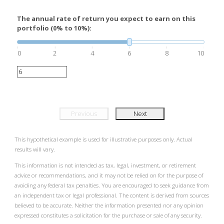
The annual rate of return you expect to earn on this
portfolio (0% to 10%):
0
2
4
6
8
10
Previous
Next
This hypothetical example is used for illustrative purposes only. Actual
results will vary.
This information is not intended as tax, legal, investment, or retirement
advice or recommendations, and it may not be relied on for the purpose of
avoiding any federal tax penalties. You are encouraged to seek guidance from
an independent tax or legal professional. The content is derived from sources
believed to be accurate. Neither the information presented nor any opinion
expressed constitutes a solicitation for the purchase or sale of any security.