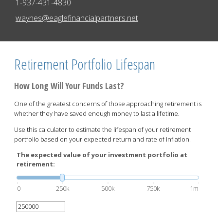
1-937-431-4830
E-mail address:
waynes@eaglefinancialpartners.net
Retirement Portfolio Lifespan
How Long Will Your Funds Last?
One of the greatest concerns of those approaching retirement is
whether they have saved enough money to last a lifetime.
Use this calculator to estimate the lifespan of your retirement
portfolio based on your expected return and rate of inflation.
The expected value of your investment portfolio at
retirement:
0
250k
500k
750k
1m