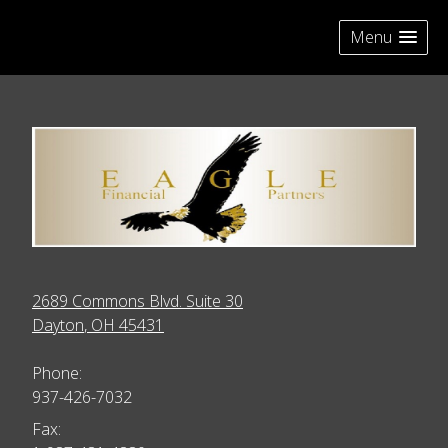
skip
navigation
Menu
2689 Commons Blvd. Suite 30
Dayton
,
OH
45431
Phone:
937-426-7032
Fax: