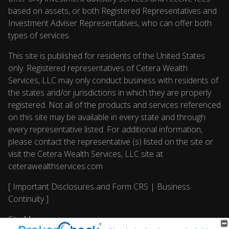
based on assets, or both Registered Representatives and
Investment Adviser Representatives, who can offer both
types of services.
This site is published for residents of the United States
only. Registered representatives of Cetera Wealth
Services, LLC may only conduct business with residents of
the states and/or jurisdictions in which they are properly
registered. Not all of the products and services referenced
on this site may be available in every state and through
every representative listed. For additional information,
please contact the representative (s) listed on the site or
visit the Cetera Wealth Services, LLC site at
ceterawealthservices.com
[
Important Disclosures and Form CRS
|
Business
Continuity
]
Site Map